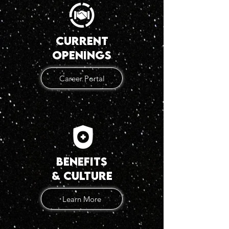
current
openings
Career Portal
benefits
& Culture
Learn More