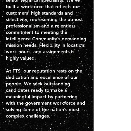
senior technical specialists. We’ve
built a workforce that reflects our
customers' high standards and
selectivity, representing the utmost
professionalism and a relentless
commitment to meeting the
Intelligence Community’s demanding
mission needs. Flexibility in location,
work hours, and assignments is
highly valued.
At FTS, our reputation rests on the
dedication and excellence of our
people. We seek outstanding
candidates ready to make a
meaningful impact by partnering
with the government workforce and
solving some of the nation’s most
complex challenges.