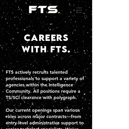
careers
with fts.
FTS actively recruits talented
professionals to support a variety of
agencies within the Intelligence
Community. All positions require a
TS/SCI clearance with polygraph.
Our current openings span various
roles across major contracts—from
entry-level administrative support to